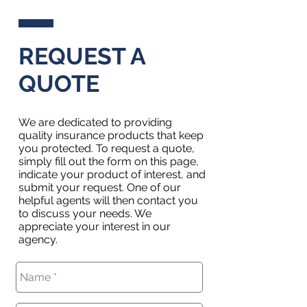
REQUEST A
QUOTE
We are dedicated to providing
quality insurance products that keep
you protected. To request a quote,
simply fill out the form on this page,
indicate your product of interest, and
submit your request. One of our
helpful agents will then contact you
to discuss your needs. We
appreciate your interest in our
agency.