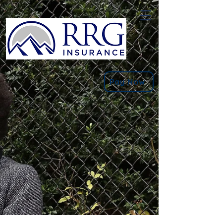
Pay Now